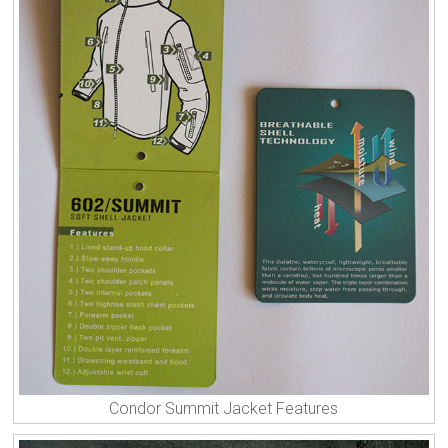
Condor Summit Jacket Features