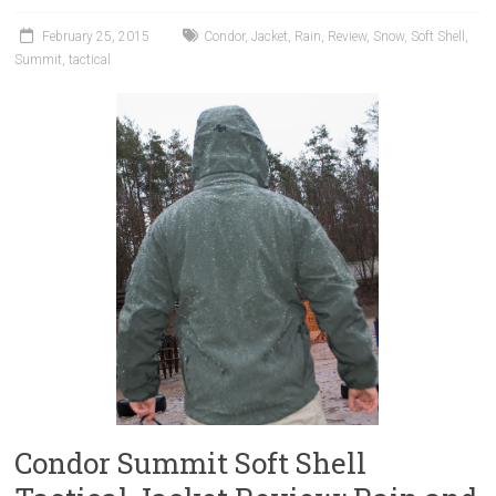
February 25, 2015
Condor
,
Jacket
,
Rain
,
Review
,
Snow
,
Soft Shell
,
Summit
,
tactical
Condor Summit Soft Shell