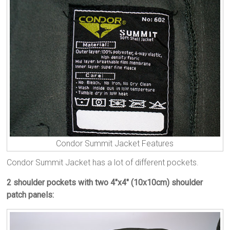
Condor Summit Jacket Features
Condor Summit Jacket has a lot of different pockets.
2 shoulder pockets with two 4″x4″ (10x10cm) shoulder
patch panels: