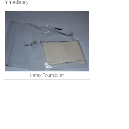
immediately!
Latex Tourniquet