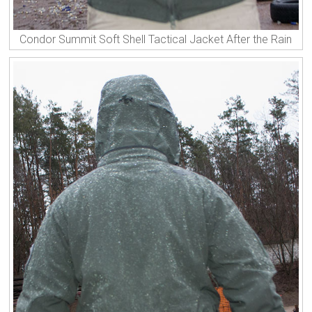
Condor Summit Soft Shell Tactical Jacket After the Rain