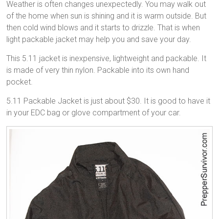
Weather is often changes unexpectedly. You may walk out
of the home when sun is shining and it is warm outside. But
then cold wind blows and it starts to drizzle. That is when
light packable jacket may help you and save your day.
This 5.11 jacket is inexpensive, lightweight and packable. It
is made of very thin nylon. Packable into its own hand
pocket.
5.11 Packable Jacket is just about $30. It is good to have it
in your EDC bag or glove compartment of your car.