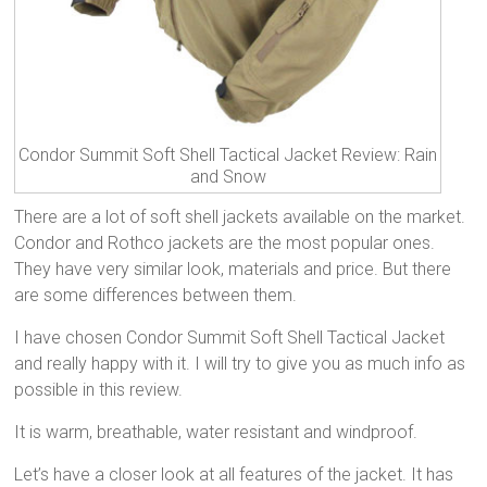
Condor Summit Soft Shell Tactical Jacket Review: Rain
and Snow
There are a lot of soft shell jackets available on the market.
Condor and Rothco jackets are the most popular ones.
They have very similar look, materials and price. But there
are some differences between them.
I have chosen Condor Summit Soft Shell Tactical Jacket
and really happy with it. I will try to give you as much info as
possible in this review.
It is warm, breathable, water resistant and windproof.
Let’s have a closer look at all features of the jacket. It has