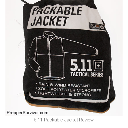
5.11 Packable Jacket Review