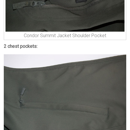
Condor Summit Jacket Shoulder Pocket
2 chest pockets: