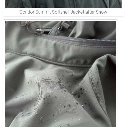
Condor Summit Softshell Jacket after Snow