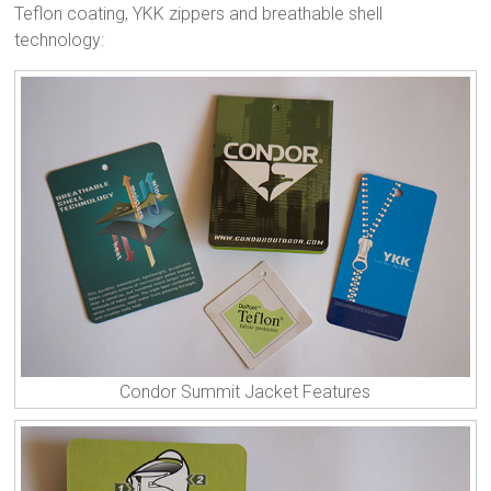
Teflon coating, YKK zippers and breathable shell
technology:
Condor Summit Jacket Features