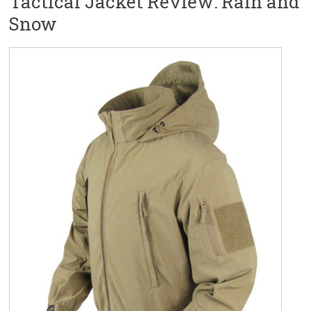
Tactical Jacket Review: Rain and
Snow