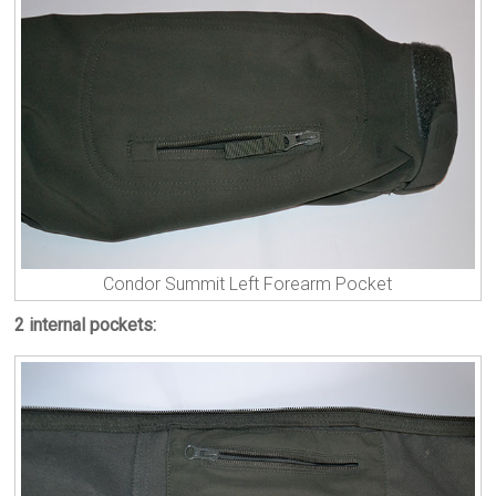
Condor Summit Left Forearm Pocket
2 internal pockets: