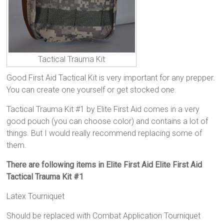
Tactical Trauma Kit
Good First Aid Tactical Kit is very important for any prepper.
You can create one yourself or get stocked one.
Tactical Trauma Kit #1 by Elite First Aid comes in a very
good pouch (you can choose color) and contains a lot of
things. But I would really recommend replacing some of
them.
There are following items in Elite First Aid Elite First Aid
Tactical Trauma Kit #1
Latex Tourniquet
Should be replaced with Combat Application Tourniquet