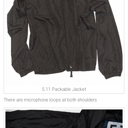
5.11 Packable Jacket
There are microphone loops at both shoulders.