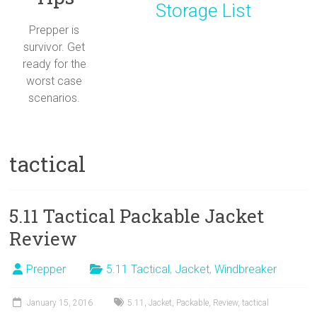
Storage List
Prepper is
survivor. Get
ready for the
worst case
scenarios.
tactical
5.11 Tactical Packable Jacket
Review
Prepper
5.11 Tactical
,
Jacket
,
Windbreaker
January 15, 2016
5.11
,
Jacket
,
Packable
,
Review
,
tactical