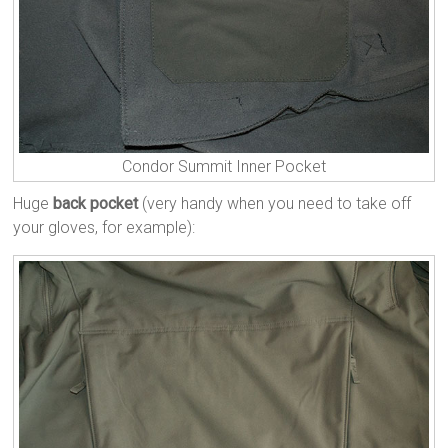
Condor Summit Inner Pocket
Huge
back pocket
(very handy when you need to take off
your gloves, for example):