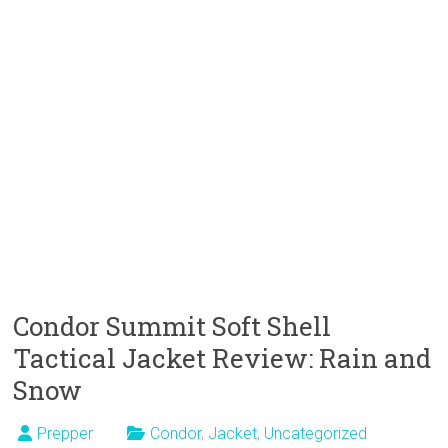
Condor Summit Soft Shell
Tactical Jacket Review: Rain and
Snow
Prepper
Condor
,
Jacket
,
Uncategorized