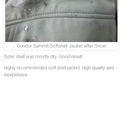
Condor Summit Softshell Jacket after Snow
Outer shell was mostly dry. Good result.
Highly recommended soft shell jacket. High-quality and
inexpensive.