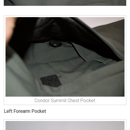
Condor Summit Chest Pocket
Left Forearm Pocket