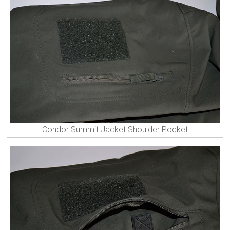
Condor Summit Jacket Shoulder Pocket