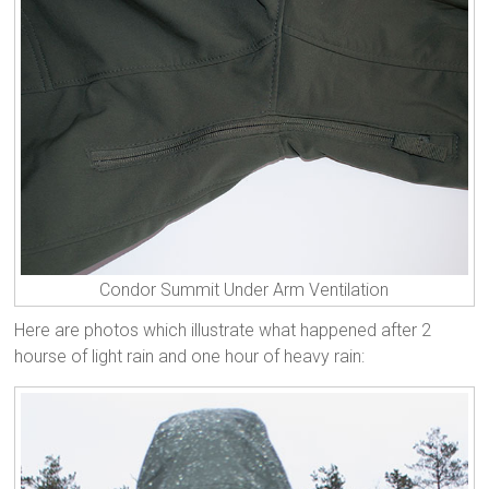
Condor Summit Under Arm Ventilation
Here are photos which illustrate what happened after 2
hourse of light rain and one hour of heavy rain: