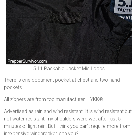
5.11 Packable Jacket Mic Loops
There is one document pocket at chest and two hand
pockets.
All zippers are from top manufacturer – YKK®.
Advertised as rain and wind resistant. It is wind resistant but
not water resistant, my shoulders were wet after just 5
minutes of light rain. But I think you can’t require more from
inexpensive windbreaker, can you?