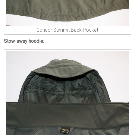
Condor Summit Back Pocket
Stow-away hoodie: