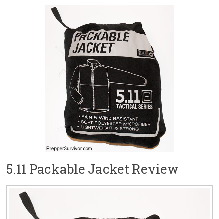
5.11 Packable Jacket Review