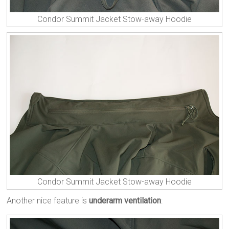
Condor Summit Jacket Stow-away Hoodie
Condor Summit Jacket Stow-away Hoodie
Another nice feature is
underarm ventilation
: