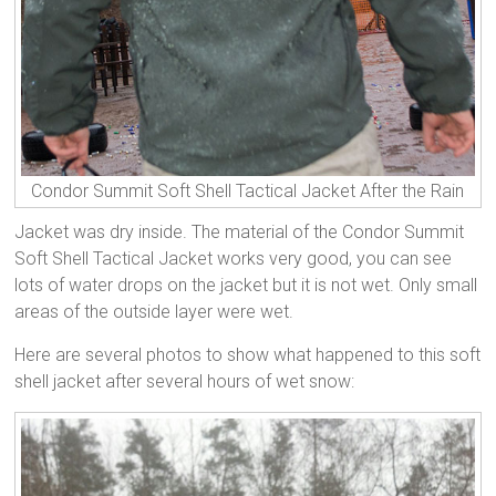
Condor Summit Soft Shell Tactical Jacket After the Rain
Jacket was dry inside. The material of the Condor Summit
Soft Shell Tactical Jacket works very good, you can see
lots of water drops on the jacket but it is not wet. Only small
areas of the outside layer were wet.
Here are several photos to show what happened to this soft
shell jacket after several hours of wet snow: