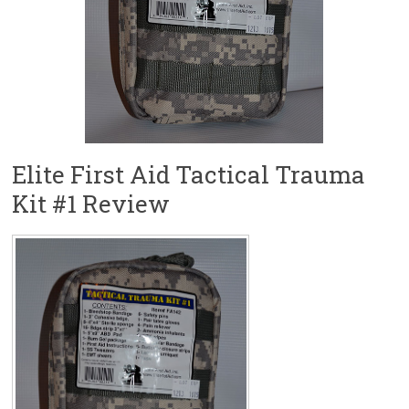
Elite First Aid Tactical Trauma
Kit #1 Review