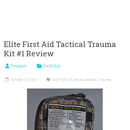
Elite First Aid Tactical Trauma
Kit #1 Review
Prepper
First Aid
October 23, 2014
Aid
,
First
,
Kit
,
Review
,
tactical
,
Trauma