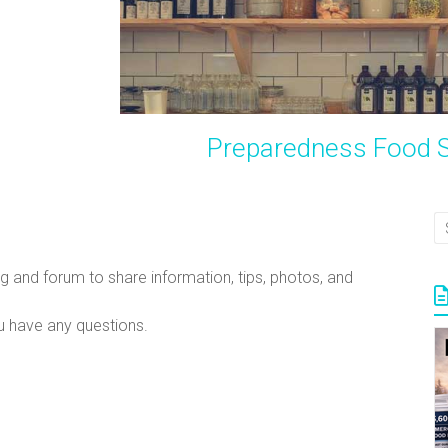
Preparedness Food S
g and forum to share information, tips, photos, and
 have any questions.