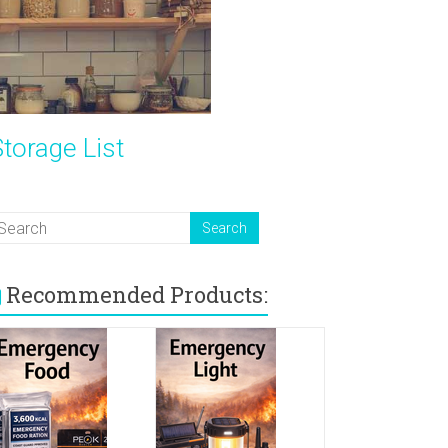
torage List
Recommended Products: