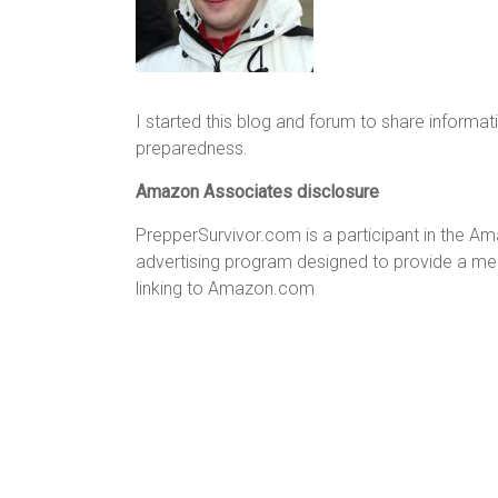
I started this blog and forum to share informat
preparedness.
Amazon Associates disclosure
PrepperSurvivor.com is a participant in the A
advertising program designed to provide a mean
linking to Amazon.com