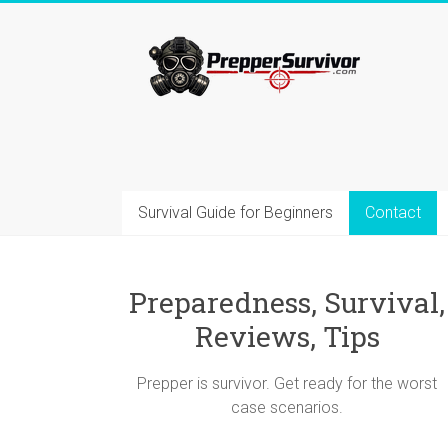
Skip
to
Prepper=Survivor
content
Preparedness
and
Survival
Blog
–
Survival Guide for Beginners
Contact
Advices,
Gear,
Reviews,
Tips
Preparedness, Survival,
Reviews, Tips
Prepper is survivor. Get ready for the worst
case scenarios.