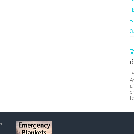
H
Bu
Su
d
Pr
A
af
pr
f
om