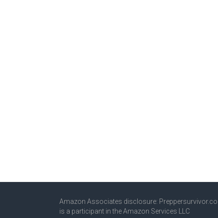
Amazon Associates disclosure: Preppersurvivor.c
is a participant in the Amazon Services LLC