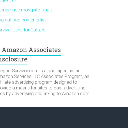
omemade mosquito traps
g out bag contents list
rvival Uses for Cattails
Amazon Associates
isclosure
epperSurvivor.com is a participant in the
mazon Services LLC Associates Program, an
filiate advertising program designed to
ovide a means for sites to earn advertising
ees by advertising and linking to Amazon.com