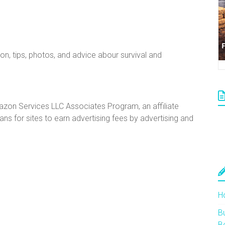
ion, tips, photos, and advice abour survival and
mazon Services LLC Associates Program, an affiliate
s for sites to earn advertising fees by advertising and
H
Bu
B