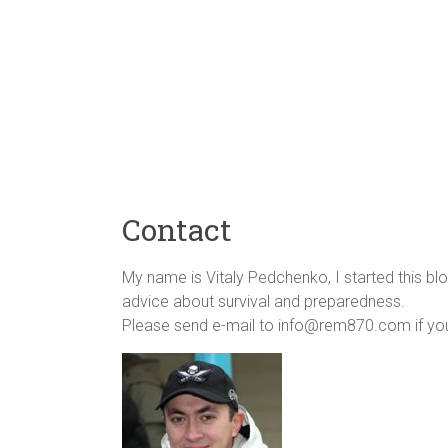
Contact
My name is Vitaly Pedchenko, I started this blo
advice about survival and preparedness.
Please send e-mail to info@rem870.com if you