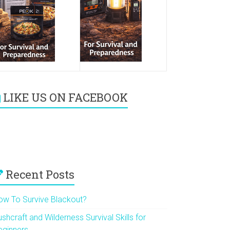
LIKE US ON FACEBOOK
Recent Posts
ow To Survive Blackout?
shcraft and Wilderness Survival Skills for
eginners