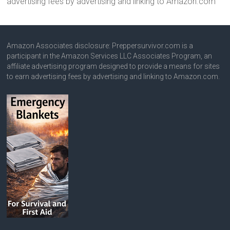
advertising fees by advertising and linking to Amazon.com
Amazon Associates disclosure: Preppersurvivor.com is a
participant in the Amazon Services LLC Associates Program, an
affiliate advertising program designed to provide a means for sites
to earn advertising fees by advertising and linking to Amazon.com.