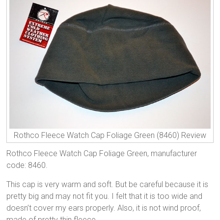
Rothco Fleece Watch Cap Foliage Green (8460) Review
Rothco Fleece Watch Cap Foliage Green, manufacturer
code: 8460.
This cap is very warm and soft. But be careful because it is
pretty big and may not fit you. I felt that it is too wide and
doesn’t cover my ears properly. Also, it is not wind proof,
made of pretty thin fleece.