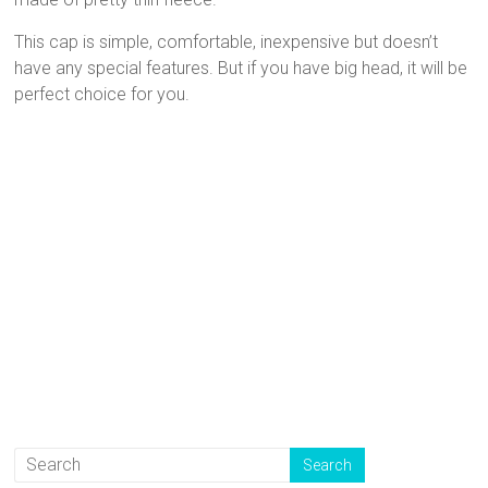
This cap is simple, comfortable, inexpensive but doesn’t
have any special features. But if you have big head, it will be
perfect choice for you.