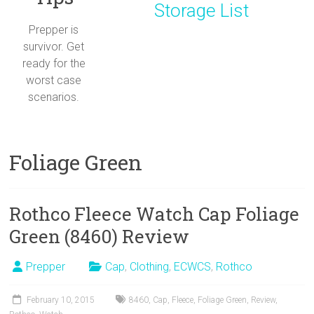
Storage List
Prepper is
survivor. Get
ready for the
worst case
scenarios.
Foliage Green
Rothco Fleece Watch Cap Foliage
Green (8460) Review
Prepper
Cap
,
Clothing
,
ECWCS
,
Rothco
February 10, 2015
8460
,
Cap
,
Fleece
,
Foliage Green
,
Review
,