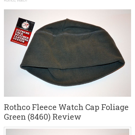
Rothco
,
Watch
Rothco Fleece Watch Cap Foliage
Green (8460) Review