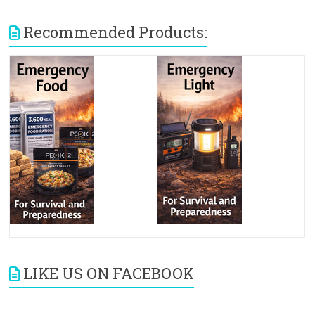
Recommended Products:
LIKE US ON FACEBOOK