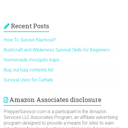
Recent Posts
How To Survive Blackout?
Bushcraft and Wilderness Survival Skills for Beginners
Homemade mosquito traps
Bug out bag contents list
Survival Uses for Cattails
Amazon Associates disclosure
PrepperSurvivor.com is a participant in the Amazon
Services LLC Associates Program, an affiliate advertising
program designed to provide a means for sites to earn