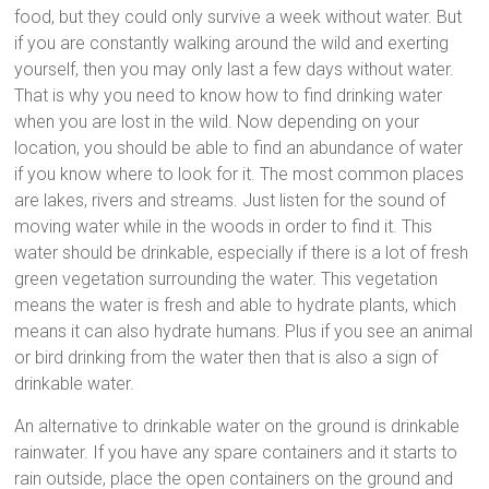
food, but they could only survive a week without water. But
if you are constantly walking around the wild and exerting
yourself, then you may only last a few days without water.
That is why you need to know how to find drinking water
when you are lost in the wild. Now depending on your
location, you should be able to find an abundance of water
if you know where to look for it. The most common places
are lakes, rivers and streams. Just listen for the sound of
moving water while in the woods in order to find it. This
water should be drinkable, especially if there is a lot of fresh
green vegetation surrounding the water. This vegetation
means the water is fresh and able to hydrate plants, which
means it can also hydrate humans. Plus if you see an animal
or bird drinking from the water then that is also a sign of
drinkable water.
An alternative to drinkable water on the ground is drinkable
rainwater. If you have any spare containers and it starts to
rain outside, place the open containers on the ground and