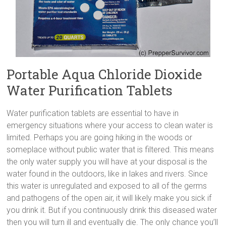
Portable Aqua Chloride Dioxide
Water Purification Tablets
Water purification tablets are essential to have in
emergency situations where your access to clean water is
limited. Perhaps you are going hiking in the woods or
someplace without public water that is filtered. This means
the only water supply you will have at your disposal is the
water found in the outdoors, like in lakes and rivers. Since
this water is unregulated and exposed to all of the germs
and pathogens of the open air, it will likely make you sick if
you drink it. But if you continuously drink this diseased water
then you will turn ill and eventually die. The only chance you’ll