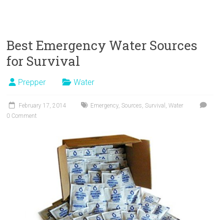
Best Emergency Water Sources
for Survival
Prepper
Water
February 17, 2014
Emergency
,
Sources
,
Survival
,
Water
0 Comment