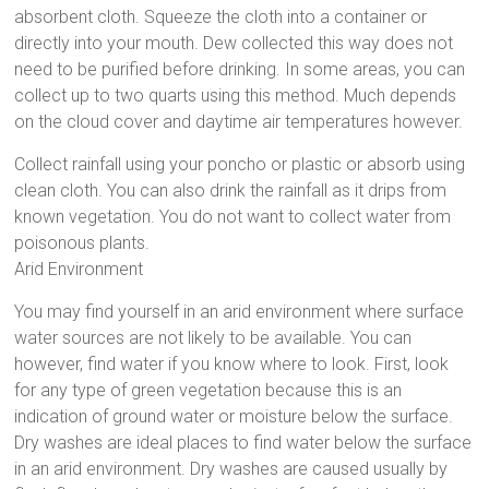
absorbent cloth. Squeeze the cloth into a container or
directly into your mouth. Dew collected this way does not
need to be purified before drinking. In some areas, you can
collect up to two quarts using this method. Much depends
on the cloud cover and daytime air temperatures however.
Collect rainfall using your poncho or plastic or absorb using
clean cloth. You can also drink the rainfall as it drips from
known vegetation. You do not want to collect water from
poisonous plants.
Arid Environment
You may find yourself in an arid environment where surface
water sources are not likely to be available. You can
however, find water if you know where to look. First, look
for any type of green vegetation because this is an
indication of ground water or moisture below the surface.
Dry washes are ideal places to find water below the surface
in an arid environment. Dry washes are caused usually by