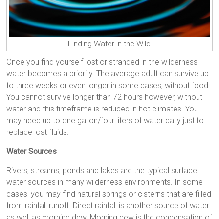
Finding Water in the Wild
Once you find yourself lost or stranded in the wilderness
water becomes a priority. The average adult can survive up
to three weeks or even longer in some cases, without food.
You cannot survive longer than 72 hours however, without
water and this timeframe is reduced in hot climates. You
may need up to one gallon/four liters of water daily just to
replace lost fluids.
Water Sources
Rivers, streams, ponds and lakes are the typical surface
water sources in many wilderness environments. In some
cases, you may find natural springs or cisterns that are filled
from rainfall runoff. Direct rainfall is another source of water
as well as morning dew. Morning dew is the condensation of