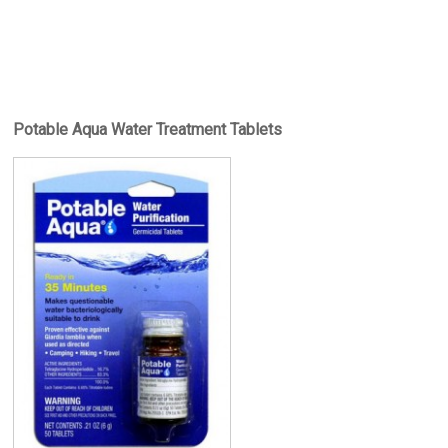
Potable Aqua Water Treatment Tablets