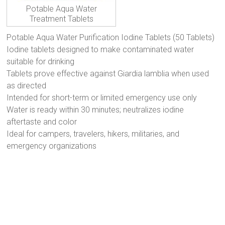
Potable Aqua Water
Treatment Tablets
Potable Aqua Water Purification Iodine Tablets (50 Tablets)
Iodine tablets designed to make contaminated water
suitable for drinking
Tablets prove effective against Giardia lamblia when used
as directed
Intended for short-term or limited emergency use only
Water is ready within 30 minutes; neutralizes iodine
aftertaste and color
Ideal for campers, travelers, hikers, militaries, and
emergency organizations