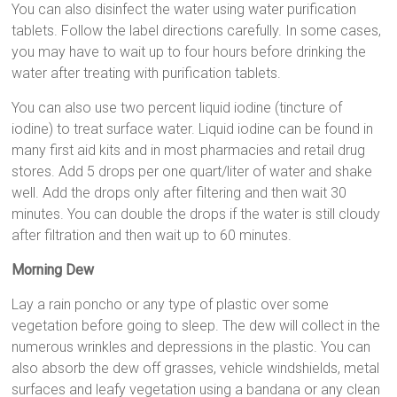
You can also disinfect the water using water purification
tablets. Follow the label directions carefully. In some cases,
you may have to wait up to four hours before drinking the
water after treating with purification tablets.
You can also use two percent liquid iodine (tincture of
iodine) to treat surface water. Liquid iodine can be found in
many first aid kits and in most pharmacies and retail drug
stores. Add 5 drops per one quart/liter of water and shake
well. Add the drops only after filtering and then wait 30
minutes. You can double the drops if the water is still cloudy
after filtration and then wait up to 60 minutes.
Morning Dew
Lay a rain poncho or any type of plastic over some
vegetation before going to sleep. The dew will collect in the
numerous wrinkles and depressions in the plastic. You can
also absorb the dew off grasses, vehicle windshields, metal
surfaces and leafy vegetation using a bandana or any clean