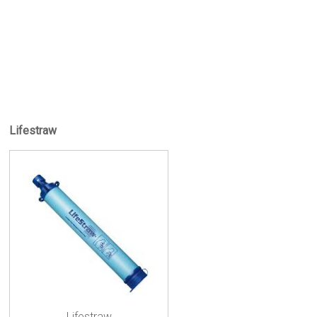
Lifestraw
Lifestraw