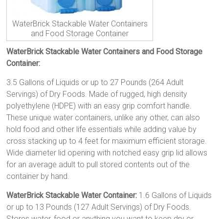
WaterBrick Stackable Water Containers
and Food Storage Container
WaterBrick Stackable Water Containers and Food Storage
Container:
3.5 Gallons of Liquids or up to 27 Pounds (264 Adult
Servings) of Dry Foods. Made of rugged, high density
polyethylene (HDPE) with an easy grip comfort handle.
These unique water containers, unlike any other, can also
hold food and other life essentials while adding value by
cross stacking up to 4 feet for maximum efficient storage.
Wide diameter lid opening with notched easy grip lid allows
for an average adult to pull stored contents out of the
container by hand.
WaterBrick Stackable Water Container:
1.6 Gallons of Liquids
or up to 13 Pounds (127 Adult Servings) of Dry Foods.
Stores water, food or anything you want to keep dry or