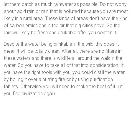
let them catch as much rainwater as possible. Do not worry
about acid rain or rain that is polluted because you are most
likely in a rural area. These kinds of areas don’t have the kind
of carbon emissions in the air that big cities have. So the
rain will likely be fresh and drinkable after you contain it.
Despite the water being drinkable in the wild, this doesn’t
mean it will be totally clean. After all, there are no filters in
these waters and there is wildlife all around the walk in the
water. So you have to take all of that into consideration. If
you have the right tools with you, you could distill the water
by boiling it over a burning fire or by using purification
tablets. Otherwise, you will need to make the best of it until
you find civilization again.