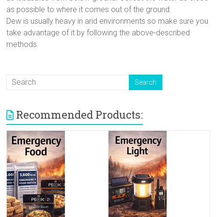
as possible to where it comes out of the ground.
Dew is usually heavy in arid environments so make sure you
take advantage of it by following the above-described
methods.
Recommended Products: