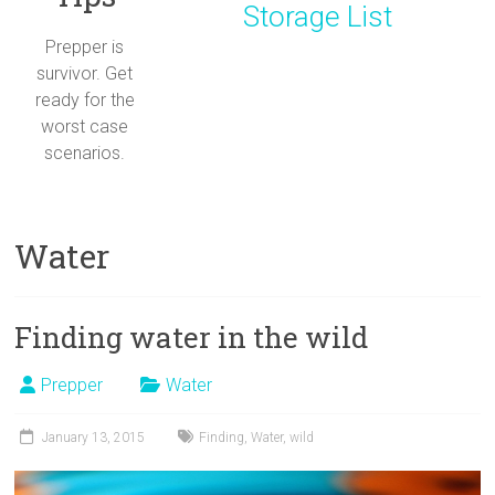
Storage List
Prepper is
survivor. Get
ready for the
worst case
scenarios.
Water
Finding water in the wild
Prepper
Water
January 13, 2015
Finding
,
Water
,
wild