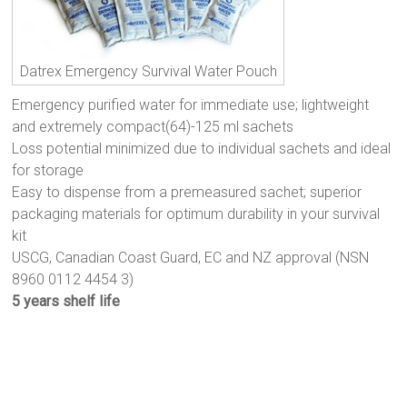
Datrex Emergency Survival Water Pouch
Emergency purified water for immediate use; lightweight
and extremely compact(64)-125 ml sachets
Loss potential minimized due to individual sachets and ideal
for storage
Easy to dispense from a premeasured sachet; superior
packaging materials for optimum durability in your survival
kit
USCG, Canadian Coast Guard, EC and NZ approval (NSN
8960 0112 4454 3)
5 years shelf life