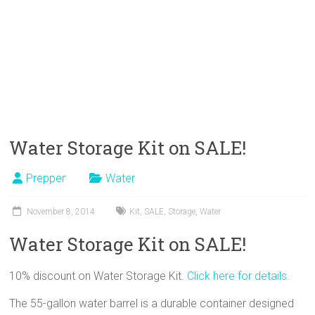
Water Storage Kit on SALE!
Prepper
Water
November 8, 2014
Kit
,
SALE
,
Storage
,
Water
Water Storage Kit on SALE!
10% discount on Water Storage Kit.
Click here for details
.
The 55-gallon water barrel is a durable container designed