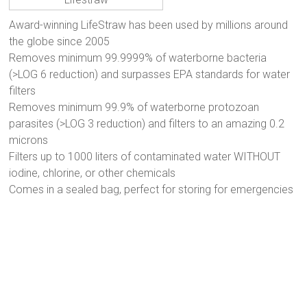
Award-winning LifeStraw has been used by millions around
the globe since 2005
Removes minimum 99.9999% of waterborne bacteria
(>LOG 6 reduction) and surpasses EPA standards for water
filters
Removes minimum 99.9% of waterborne protozoan
parasites (>LOG 3 reduction) and filters to an amazing 0.2
microns
Filters up to 1000 liters of contaminated water WITHOUT
iodine, chlorine, or other chemicals
Comes in a sealed bag, perfect for storing for emergencies