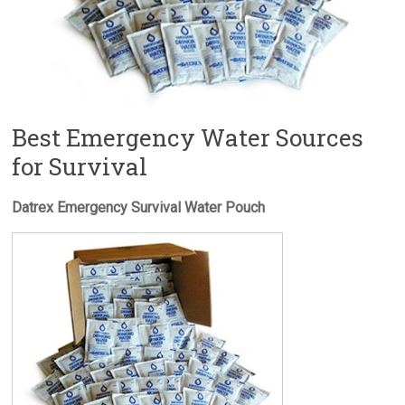
Best Emergency Water Sources
for Survival
Datrex Emergency Survival Water Pouch