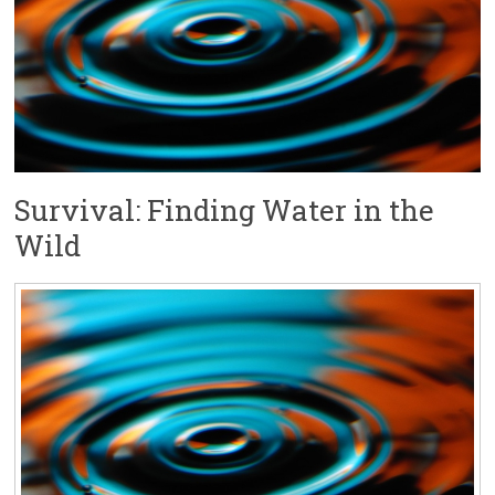
Survival: Finding Water in the
Wild