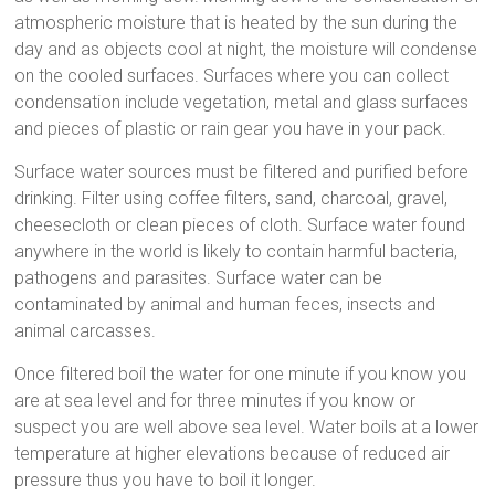
atmospheric moisture that is heated by the sun during the
day and as objects cool at night, the moisture will condense
on the cooled surfaces. Surfaces where you can collect
condensation include vegetation, metal and glass surfaces
and pieces of plastic or rain gear you have in your pack.
Surface water sources must be filtered and purified before
drinking. Filter using coffee filters, sand, charcoal, gravel,
cheesecloth or clean pieces of cloth. Surface water found
anywhere in the world is likely to contain harmful bacteria,
pathogens and parasites. Surface water can be
contaminated by animal and human feces, insects and
animal carcasses.
Once filtered boil the water for one minute if you know you
are at sea level and for three minutes if you know or
suspect you are well above sea level. Water boils at a lower
temperature at higher elevations because of reduced air
pressure thus you have to boil it longer.