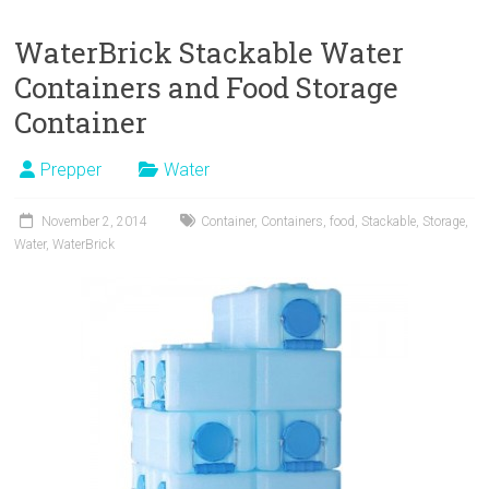
WaterBrick Stackable Water
Containers and Food Storage
Container
Prepper
Water
November 2, 2014
Container
,
Containers
,
food
,
Stackable
,
Storage
,
Water
,
WaterBrick