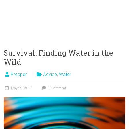
Survival: Finding Water in the
Wild
Prepper
Advice
,
Water
May 29, 2013
0 Comment