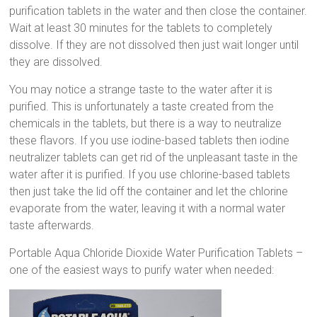
purification tablets in the water and then close the container.
Wait at least 30 minutes for the tablets to completely
dissolve. If they are not dissolved then just wait longer until
they are dissolved.
You may notice a strange taste to the water after it is
purified. This is unfortunately a taste created from the
chemicals in the tablets, but there is a way to neutralize
these flavors. If you use iodine-based tablets then iodine
neutralizer tablets can get rid of the unpleasant taste in the
water after it is purified. If you use chlorine-based tablets
then just take the lid off the container and let the chlorine
evaporate from the water, leaving it with a normal water
taste afterwards.
Portable Aqua Chloride Dioxide Water Purification Tablets –
one of the easiest ways to purify water when needed: