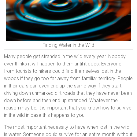
Finding Water in the Wild
Many people get stranded in the wild every year. Nobody
ever thinks it will happen to them until it does. Everyone
from tourists to hikers could find themselves lost in the
woods if they go too far away from familiar territory. People
in their cars can even end up the same way if they start
driving down unmarked dirt roads that they have never been
down before and then end up stranded. Whatever the
reason may be, it is important that you know how to survive
in the wild in case this happens to you.
The most important necessity to have when lost in the wild
is water. Someone could survive for an entire month without