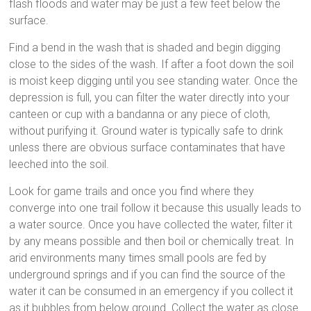
flash floods and water may be just a few feet below the
surface.
Find a bend in the wash that is shaded and begin digging
close to the sides of the wash. If after a foot down the soil
is moist keep digging until you see standing water. Once the
depression is full, you can filter the water directly into your
canteen or cup with a bandanna or any piece of cloth,
without purifying it. Ground water is typically safe to drink
unless there are obvious surface contaminates that have
leeched into the soil.
Look for game trails and once you find where they
converge into one trail follow it because this usually leads to
a water source. Once you have collected the water, filter it
by any means possible and then boil or chemically treat. In
arid environments many times small pools are fed by
underground springs and if you can find the source of the
water it can be consumed in an emergency if you collect it
as it bubbles from below ground. Collect the water as close