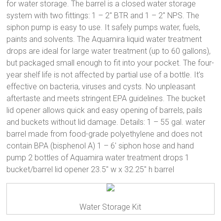
for water storage. The barrel is a closed water storage
system with two fittings: 1 – 2″ BTR and 1 – 2″ NPS. The
siphon pump is easy to use. It safely pumps water, fuels,
paints and solvents. The Aquamira liquid water treatment
drops are ideal for large water treatment (up to 60 gallons),
but packaged small enough to fit into your pocket. The four-
year shelf life is not affected by partial use of a bottle. It’s
effective on bacteria, viruses and cysts. No unpleasant
aftertaste and meets stringent EPA guidelines. The bucket
lid opener allows quick and easy opening of barrels, pails
and buckets without lid damage. Details: 1 – 55 gal. water
barrel made from food-grade polyethylene and does not
contain BPA (bisphenol A) 1 – 6′ siphon hose and hand
pump 2 bottles of Aquamira water treatment drops 1
bucket/barrel lid opener 23.5″ w x 32.25″ h barrel
Water Storage Kit