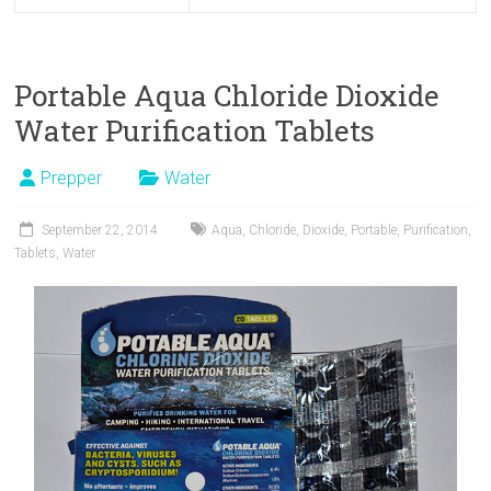
Portable Aqua Chloride Dioxide
Water Purification Tablets
Prepper
Water
September 22, 2014
Aqua
,
Chloride
,
Dioxide
,
Portable
,
Purification
,
Tablets
,
Water