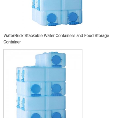
WaterBrick Stackable Water Containers and Food Storage
Container