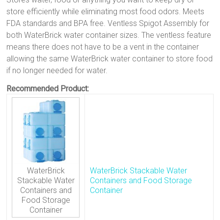
store efficiently while eliminating most food odors. Meets
FDA standards and BPA free. Ventless Spigot Assembly for
both WaterBrick water container sizes. The ventless feature
means there does not have to be a vent in the container
allowing the same WaterBrick water container to store food
if no longer needed for water.
Recommended Product:
WaterBrick
WaterBrick Stackable Water
Stackable Water
Containers and Food Storage
Containers and
Container
Food Storage
Container