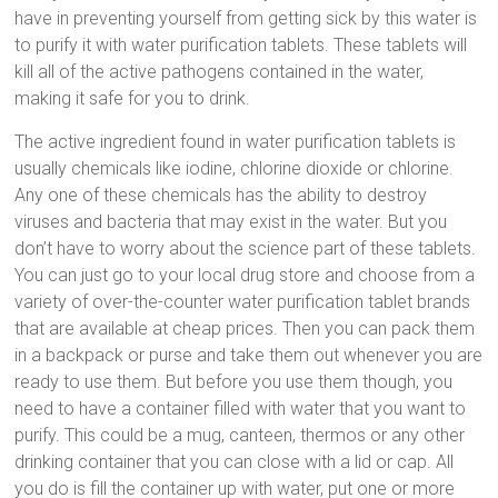
have in preventing yourself from getting sick by this water is
to purify it with water purification tablets. These tablets will
kill all of the active pathogens contained in the water,
making it safe for you to drink.
The active ingredient found in water purification tablets is
usually chemicals like iodine, chlorine dioxide or chlorine.
Any one of these chemicals has the ability to destroy
viruses and bacteria that may exist in the water. But you
don’t have to worry about the science part of these tablets.
You can just go to your local drug store and choose from a
variety of over-the-counter water purification tablet brands
that are available at cheap prices. Then you can pack them
in a backpack or purse and take them out whenever you are
ready to use them. But before you use them though, you
need to have a container filled with water that you want to
purify. This could be a mug, canteen, thermos or any other
drinking container that you can close with a lid or cap. All
you do is fill the container up with water, put one or more