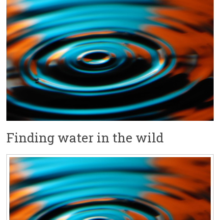
Finding water in the wild