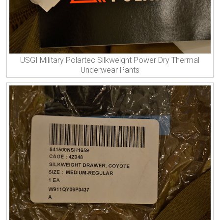
USGI Military Polartec Silkweight Power Dry Thermal
Underwear Pants