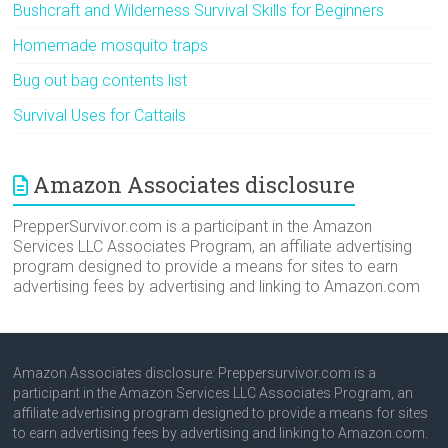
Bushcraft and Wilderness Survival Skills for Beginners
Homemade mosquito traps
Bug out bag contents list
Survival Uses for Cattails
Amazon Associates disclosure
PrepperSurvivor.com is a participant in the Amazon
Services LLC Associates Program, an affiliate advertising
program designed to provide a means for sites to earn
advertising fees by advertising and linking to Amazon.com
Amazon Associates disclosure: Preppersurvivor.com is a
participant in the Amazon Services LLC Associates Program, an
affiliate advertising program designed to provide a means for sites
to earn advertising fees by advertising and linking to Amazon.com.