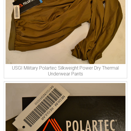
USGI Military Polartec Silkweight Power Dry Thermal
Underwear Pants