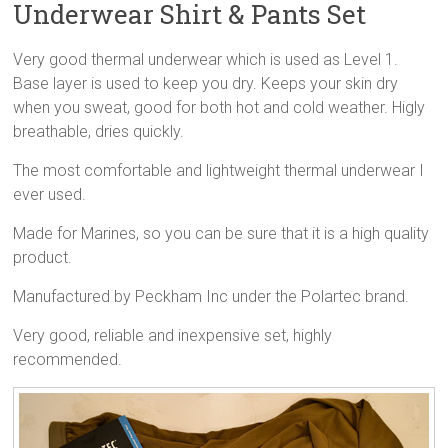
Underwear Shirt & Pants Set
Very good thermal underwear which is used as Level 1.
Base layer is used to keep you dry. Keeps your skin dry
when you sweat, good for both hot and cold weather. Higly
breathable, dries quickly.
The most comfortable and lightweight thermal underwear I
ever used.
Made for Marines, so you can be sure that it is a high quality
product.
Manufactured by Peckham Inc under the Polartec brand.
Very good, reliable and inexpensive set, highly
recommended.