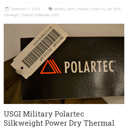
December 17, 2014
Military
,
Pants
,
Polartec
,
Power Dry
,
Set
,
Shirt
,
Silkweight
,
Thermal Underwear
,
USGI
USGI Military Polartec
Silkweight Power Dry Thermal