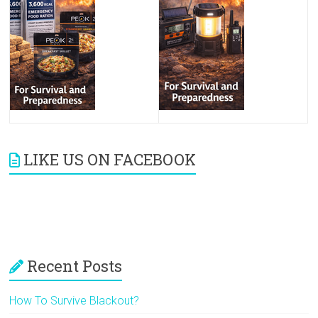
LIKE US ON FACEBOOK
Recent Posts
How To Survive Blackout?