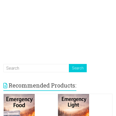
Recommended Products: