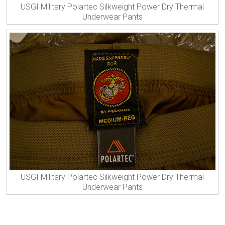
USGI Military Polartec Silkweight Power Dry Thermal
Underwear Pants
USGI Military Polartec Silkweight Power Dry Thermal
Underwear Pants