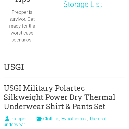
Storage List
Prepper is
survivor. Get
ready for the
worst case
scenarios.
USGI
USGI Military Polartec
Silkweight Power Dry Thermal
Underwear Shirt & Pants Set
Prepper
Clothing
,
Hypothermia
,
Thermal
underwear