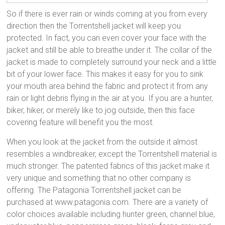
So if there is ever rain or winds coming at you from every
direction then the Torrentshell jacket will keep you
protected. In fact, you can even cover your face with the
jacket and still be able to breathe under it. The collar of the
jacket is made to completely surround your neck and a little
bit of your lower face. This makes it easy for you to sink
your mouth area behind the fabric and protect it from any
rain or light debris flying in the air at you. If you are a hunter,
biker, hiker, or merely like to jog outside, then this face
covering feature will benefit you the most.
When you look at the jacket from the outside it almost
resembles a windbreaker, except the Torrentshell material is
much stronger. The patented fabrics of this jacket make it
very unique and something that no other company is
offering. The Patagonia Torrentshell jacket can be
purchased at www.patagonia.com. There are a variety of
color choices available including hunter green, channel blue,