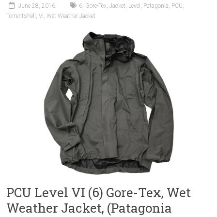
June 28, 2016
6
,
Gore-Tex
,
Jacket
,
Level
,
Patagonia
,
PCU
,
Torrentshell
,
VI
,
Wet Weather Jacket
PCU Level VI (6) Gore-Tex, Wet
Weather Jacket, (Patagonia