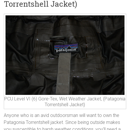
Torrentshell Jacket)
PCU Level VI (6) Gore-Tex, Wet Weather Jacket, (Patagonia
Torrentshell Jacket)
Anyone who is an avid outdoorsman will want to own the
Patagonia Torrentshell jacket. Since being outside makes
you susceptible to harsh weather conditions, you’ll need a