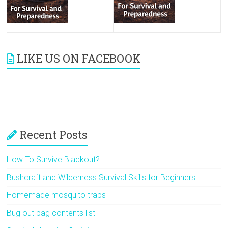
LIKE US ON FACEBOOK
Recent Posts
How To Survive Blackout?
Bushcraft and Wilderness Survival Skills for Beginners
Homemade mosquito traps
Bug out bag contents list