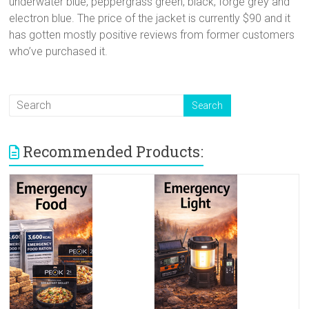
underwater blue, peppergrass green, black, forge grey and
electron blue. The price of the jacket is currently $90 and it
has gotten mostly positive reviews from former customers
who’ve purchased it.
Recommended Products: