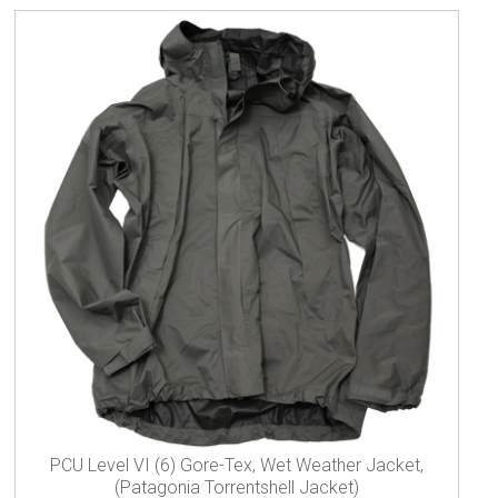
PCU Level VI (6) Gore-Tex, Wet Weather Jacket,
(Patagonia Torrentshell Jacket)