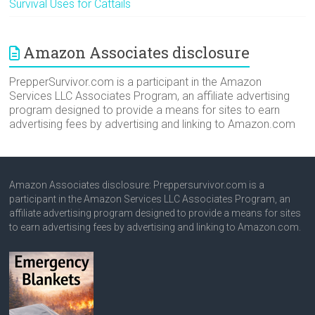
Survival Uses for Cattails
Amazon Associates disclosure
PrepperSurvivor.com is a participant in the Amazon
Services LLC Associates Program, an affiliate advertising
program designed to provide a means for sites to earn
advertising fees by advertising and linking to Amazon.com
Amazon Associates disclosure: Preppersurvivor.com is a
participant in the Amazon Services LLC Associates Program, an
affiliate advertising program designed to provide a means for sites
to earn advertising fees by advertising and linking to Amazon.com.