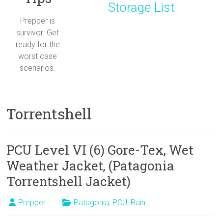
Storage List
Prepper is
survivor. Get
ready for the
worst case
scenarios.
Torrentshell
PCU Level VI (6) Gore-Tex, Wet
Weather Jacket, (Patagonia
Torrentshell Jacket)
Prepper
Patagonia
,
PCU
,
Rain