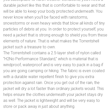
durable jacket like this that is comfortable to wear and that
will be able to keep your body protected underneath. You
never know when you’ll be faced with rainstorms,
snowstorms or even heavy winds that blow all kinds of tiny
particles of debris at you. In order to protect yourself, you
need a jacket that is strong enough to shield you from these
elements of nature. That is what makes the Torrentshell
jacket such a treasure to own.
The Torrentshell contains a 2.5-layer shell of nylon called
“H2No Performance Standard,” which is material that is
windproof, waterproof and is very easy to pack in a bag if
you are going camping or hiking. The fabric is even coated
with a durable water repellent finish to give you extra
protection against rain. Once you get out of the rain, the
jacket will dry a lot faster than ordinary jackets would. This
helps ensure the clothes underneath your jacket stays dry
as well. The jacket is lightweight and will be very easy to
store or pack away in just about anything.