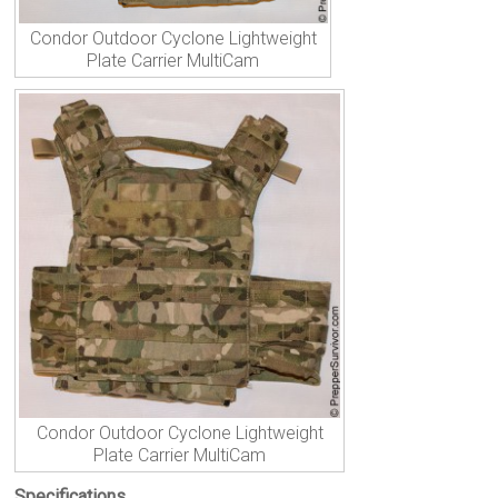
Condor Outdoor Cyclone Lightweight
Plate Carrier MultiCam
Condor Outdoor Cyclone Lightweight
Plate Carrier MultiCam
Specifications