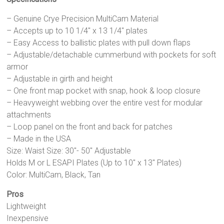
– Genuine Crye Precision MultiCam Material
– Accepts up to 10 1/4″ x 13 1/4″ plates
– Easy Access to ballistic plates with pull down flaps
– Adjustable/detachable cummerbund with pockets for soft
armor
– Adjustable in girth and height
– One front map pocket with snap, hook & loop closure
– Heavyweight webbing over the entire vest for modular
attachments
– Loop panel on the front and back for patches
– Made in the USA
Size: Waist Size: 30″- 50″ Adjustable
Holds M or L ESAPI Plates (Up to 10″ x 13″ Plates)
Color: MultiCam, Black, Tan
Pros
Lightweight
Inexpensive