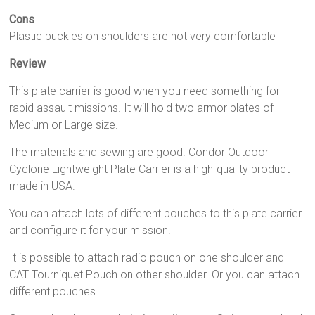
Cons
Plastic buckles on shoulders are not very comfortable
Review
This plate carrier is good when you need something for
rapid assault missions. It will hold two armor plates of
Medium or Large size.
The materials and sewing are good. Condor Outdoor
Cyclone Lightweight Plate Carrier is a high-quality product
made in USA.
You can attach lots of different pouches to this plate carrier
and configure it for your mission.
It is possible to attach radio pouch on one shoulder and
CAT Tourniquet Pouch on other shoulder. Or you can attach
different pouches.