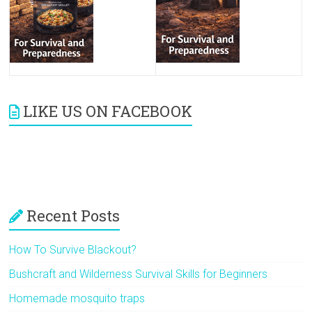
LIKE US ON FACEBOOK
Recent Posts
How To Survive Blackout?
Bushcraft and Wilderness Survival Skills for Beginners
Homemade mosquito traps