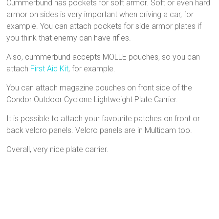
Cummerbund has pockets for soft armor. Soft or even hard
armor on sides is very important when driving a car, for
example. You can attach pockets for side armor plates if
you think that enemy can have rifles.
Also, cummerbund accepts MOLLE pouches, so you can
attach
First Aid Kit
, for example.
You can attach magazine pouches on front side of the
Condor Outdoor Cyclone Lightweight Plate Carrier.
It is possible to attach your favourite patches on front or
back velcro panels. Velcro panels are in Multicam too.
Overall, very nice plate carrier.