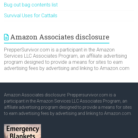
Bug out bag contents list
Survival Uses for Cattails
Amazon Associates disclosure
PrepperSurvivor.com is a participant in the Amazon
Services LLC Associates Program, an affiliate advertising
program designed to provide a means for sites to earn
advertising fees by advertising and linking to Amazon.com
Amazon Associates disclosure: Preppersurvivor.com is a
participant in the Amazon Services LLC Associates Program, an
affiliate advertising program designed to provide a means for sites
to earn advertising fees by advertising and linking to Amazon.com.