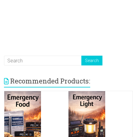
Recommended Products: