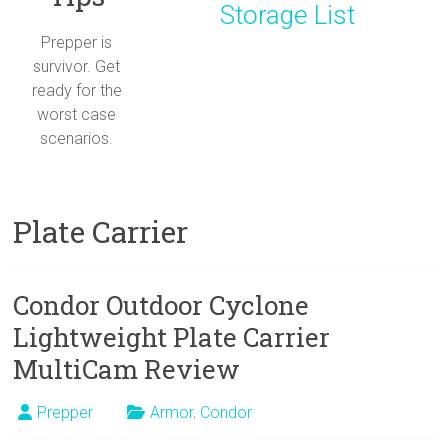
Storage List
Prepper is
survivor. Get
ready for the
worst case
scenarios.
Plate Carrier
Condor Outdoor Cyclone
Lightweight Plate Carrier
MultiCam Review
Prepper
Armor
,
Condor