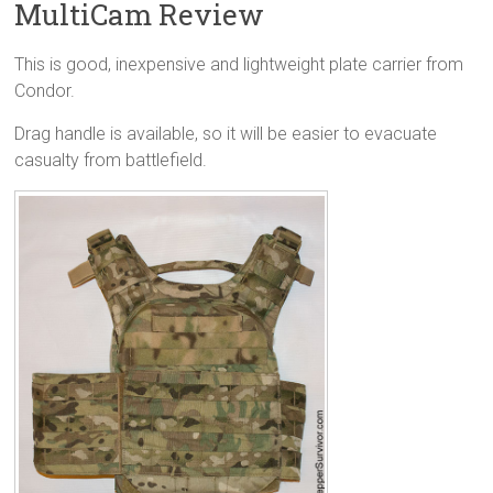
MultiCam Review
This is good, inexpensive and lightweight plate carrier from
Condor.
Drag handle is available, so it will be easier to evacuate
casualty from battlefield.