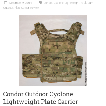
November 9, 2014
Condor
,
Cyclone
,
Lightweight
,
MultiCam
,
Outdoor
,
Plate Carrier
,
Review
Condor Outdoor Cyclone
Lightweight Plate Carrier