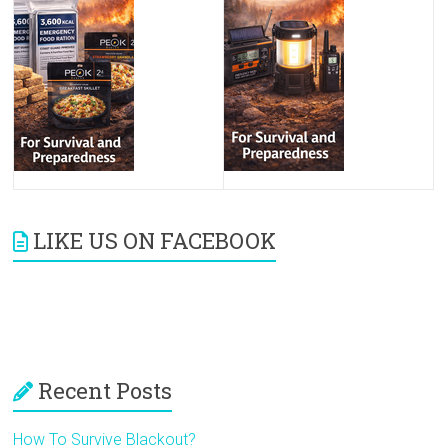
LIKE US ON FACEBOOK
Recent Posts
How To Survive Blackout?