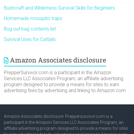
Bushcraft and Wilderness Survival Skills for Beginners
Homemade mosquito traps
Bug out bag contents list
Survival Uses for Cattails
Amazon Associates disclosure
PrepperSurvivor.com is a participant in the Amazon
Services LLC Associates Program, an affiliate advertising
program designed to provide a means for sites to earn
advertising fees by advertising and linking to Amazon.com
Amazon Associates disclosure: Preppersurvivor.com is a
participant in the Amazon Services LLC Associates Program, an
affiliate advertising program designed to provide a means for sites