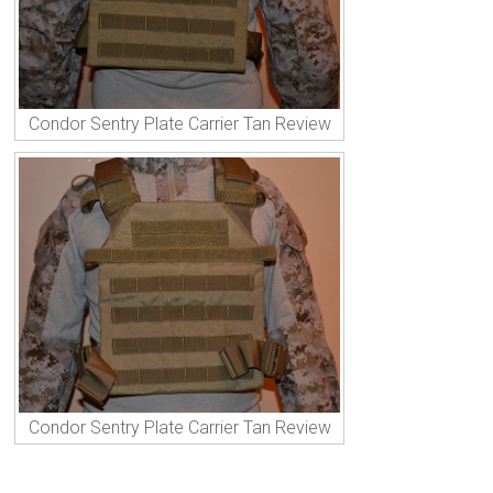
Condor Sentry Plate Carrier Tan Review
Condor Sentry Plate Carrier Tan Review