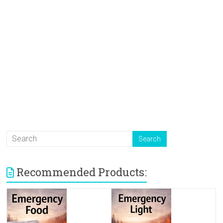
Recommended Products: