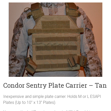
Condor Sentry Plate Carrier – Tan
Inexpensive and simple plate carrier. Holds M or L ESAPI
Plates (Up to 10″ x 13″ Plates).