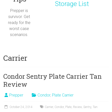
Storage List
Prepper is
survivor. Get
ready for the
worst case
scenarios.
Carrier
Condor Sentry Plate Carrier Tan
Review
Prepper
Condor
,
Plate Carrier
October 24, 2014
Carrier
,
Condor
,
Plate
,
Review
,
Sentry
,
Tan