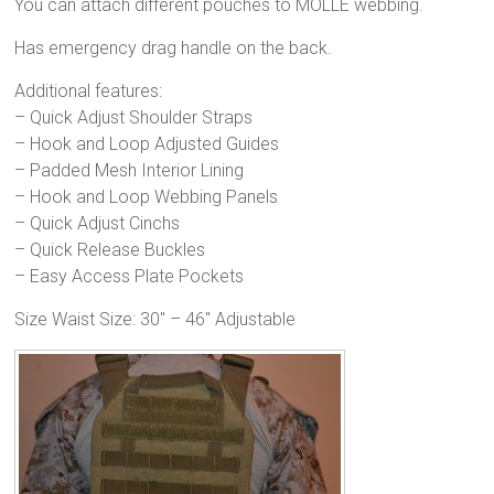
You can attach different pouches to MOLLE webbing.
Has emergency drag handle on the back.
Additional features:
– Quick Adjust Shoulder Straps
– Hook and Loop Adjusted Guides
– Padded Mesh Interior Lining
– Hook and Loop Webbing Panels
– Quick Adjust Cinchs
– Quick Release Buckles
– Easy Access Plate Pockets
Size Waist Size: 30″ – 46″ Adjustable