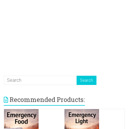
Recommended Products: