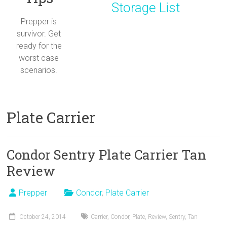
Storage List
Prepper is
survivor. Get
ready for the
worst case
scenarios.
Plate Carrier
Condor Sentry Plate Carrier Tan
Review
Prepper
Condor
,
Plate Carrier
October 24, 2014
Carrier
,
Condor
,
Plate
,
Review
,
Sentry
,
Tan