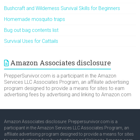
Bushcraft and Wilderness Survival Skills for Beginners
Homemade mosquito traps
Bug out bag contents list
Survival Uses for Cattails
Amazon Associates disclosure
PrepperSurvivor.com is a participant in the Amazon
Services LLC Associates Program, an affiliate advertising
program designed to provide a means for sites to earn
advertising fees by advertising and linking to Amazon.com
Amazon Associates disclosure: Preppersurvivor.com is a
participant in the Amazon Services LLC Associates Program, an
affiliate advertising program designed to provide a means for sites