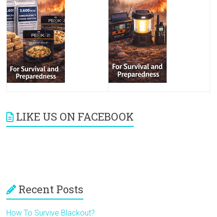
LIKE US ON FACEBOOK
Recent Posts
How To Survive Blackout?