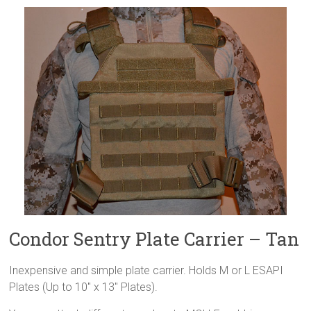
Condor Sentry Plate Carrier – Tan
Inexpensive and simple plate carrier. Holds M or L ESAPI
Plates (Up to 10″ x 13″ Plates).