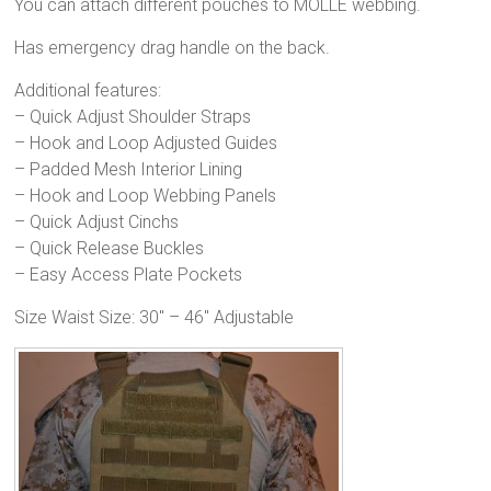
You can attach different pouches to MOLLE webbing.
Has emergency drag handle on the back.
Additional features:
– Quick Adjust Shoulder Straps
– Hook and Loop Adjusted Guides
– Padded Mesh Interior Lining
– Hook and Loop Webbing Panels
– Quick Adjust Cinchs
– Quick Release Buckles
– Easy Access Plate Pockets
Size Waist Size: 30″ – 46″ Adjustable