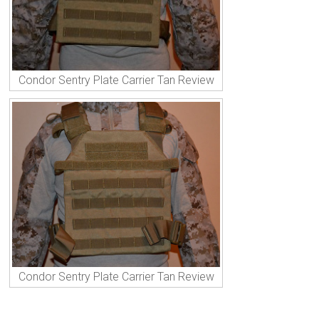
Condor Sentry Plate Carrier Tan Review
Condor Sentry Plate Carrier Tan Review