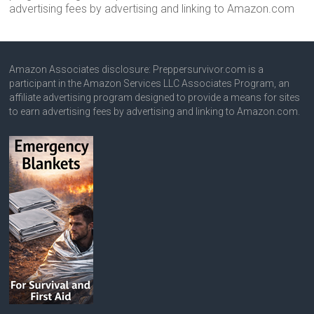
advertising fees by advertising and linking to Amazon.com
Amazon Associates disclosure: Preppersurvivor.com is a
participant in the Amazon Services LLC Associates Program, an
affiliate advertising program designed to provide a means for sites
to earn advertising fees by advertising and linking to Amazon.com.