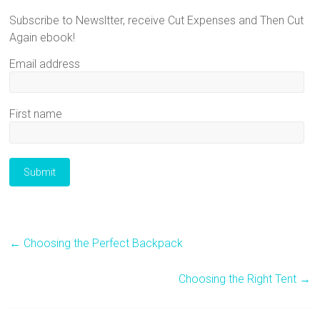
Subscribe to Newsltter, receive Cut Expenses and Then Cut
Again ebook!
Email address
First name
←
Choosing the Perfect Backpack
Choosing the Right Tent
→