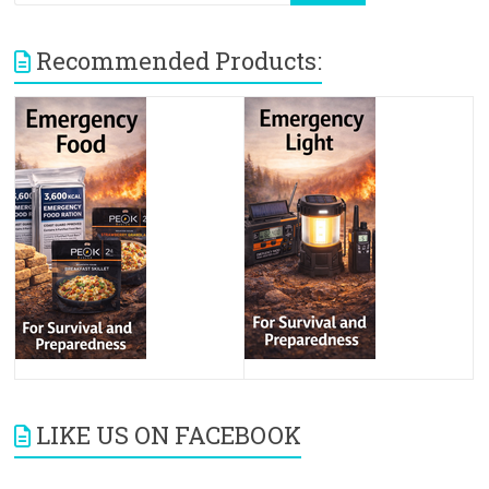
Recommended Products:
LIKE US ON FACEBOOK