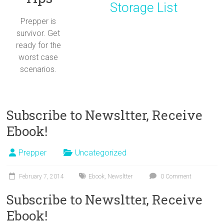
Storage List
Prepper is
survivor. Get
ready for the
worst case
scenarios.
Subscribe to Newsltter, Receive
Ebook!
Prepper
Uncategorized
February 7, 2014
Ebook
,
Newsltter
0 Comment
Subscribe to Newsltter, Receive
Ebook!