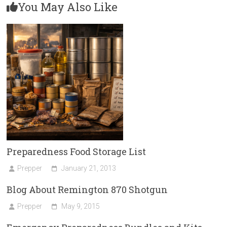
You May Also Like
Preparedness Food Storage List
Prepper
January 21, 2013
Blog About Remington 870 Shotgun
Prepper
May 9, 2015