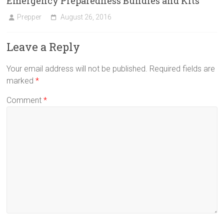
Emergency Preparedness Bundles and Kits
Prepper
August 26, 2016
Leave a Reply
Your email address will not be published.
Required fields are
marked
*
Comment
*