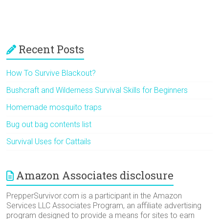
Recent Posts
How To Survive Blackout?
Bushcraft and Wilderness Survival Skills for Beginners
Homemade mosquito traps
Bug out bag contents list
Survival Uses for Cattails
Amazon Associates disclosure
PrepperSurvivor.com is a participant in the Amazon
Services LLC Associates Program, an affiliate advertising
program designed to provide a means for sites to earn