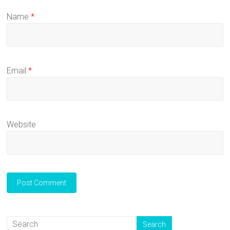
Name
*
Email
*
Website