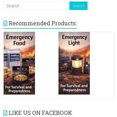
Recommended Products:
LIKE US ON FACEBOOK