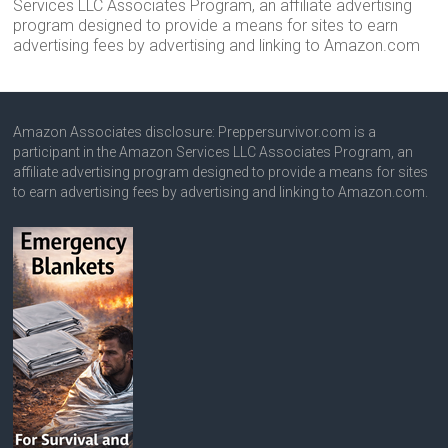
Services LLC Associates Program, an affiliate advertising
program designed to provide a means for sites to earn
advertising fees by advertising and linking to Amazon.com
Amazon Associates disclosure: Preppersurvivor.com is a
participant in the Amazon Services LLC Associates Program, an
affiliate advertising program designed to provide a means for sites
to earn advertising fees by advertising and linking to Amazon.com.