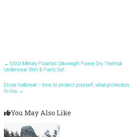
←
USGI Military Polartec Silkweight Power Dry Thermal
Underwear Shirt & Pants Set
Ebola Outbreak – how to protect yourself, what protection
to buy
→
You May Also Like