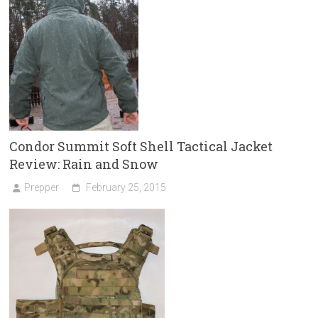
Condor Summit Soft Shell Tactical Jacket
Review: Rain and Snow
Prepper
February 25, 2015