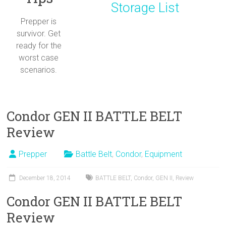
Storage List
Prepper is
survivor. Get
ready for the
worst case
scenarios.
Condor GEN II BATTLE BELT
Review
Prepper
Battle Belt
,
Condor
,
Equipment
December 18, 2014
BATTLE BELT
,
Condor
,
GEN II
,
Review
Condor GEN II BATTLE BELT
Review