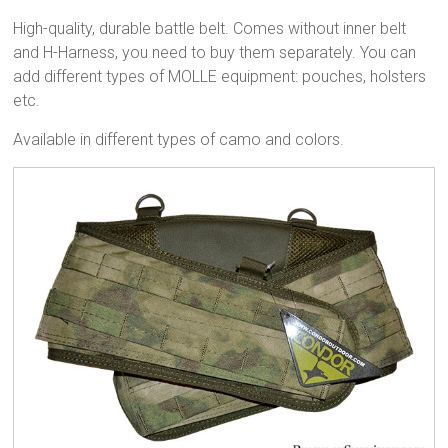
High-quality, durable battle belt. Comes without inner belt
and H-Harness, you need to buy them separately. You can
add different types of MOLLE equipment: pouches, holsters
etc.
Available in different types of camo and colors.