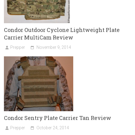
Condor Outdoor Cyclone Lightweight Plate
Carrier MultiCam Review
Prepper
November 9, 2014
Condor Sentry Plate Carrier Tan Review
Prepper
October 24, 2014