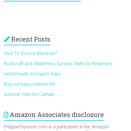
Recent Posts
How To Survive Blackout?
Bushcraft and Wilderness Survival Skills for Beginners
Homemade mosquito traps
Bug out bag contents list
Survival Uses for Cattails
Amazon Associates disclosure
PrepperSurvivor.com is a participant in the Amazon