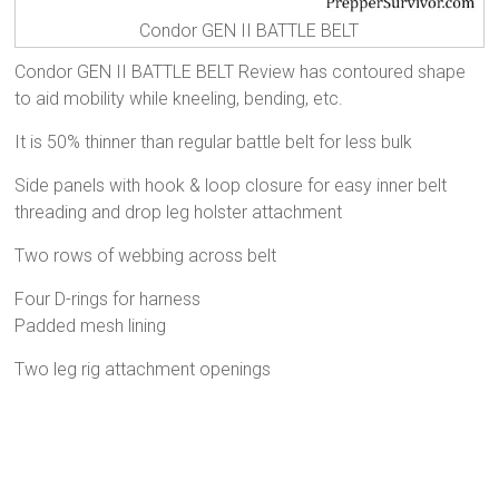
Condor GEN II BATTLE BELT
Condor GEN II BATTLE BELT Review has contoured shape
to aid mobility while kneeling, bending, etc.
It is 50% thinner than regular battle belt for less bulk
Side panels with hook & loop closure for easy inner belt
threading and drop leg holster attachment
Two rows of webbing across belt
Four D-rings for harness
Padded mesh lining
Two leg rig attachment openings