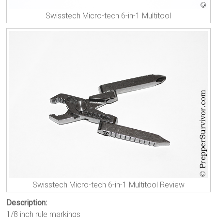
Swisstech Micro-tech 6-in-1 Multitool
Swisstech Micro-tech 6-in-1 Multitool Review
Description:
1/8 inch rule markings