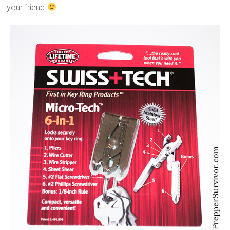
your friend