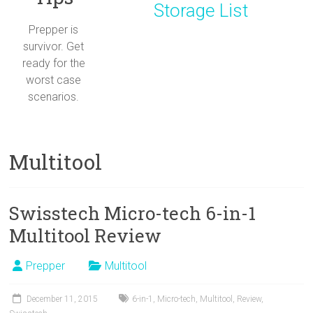
Storage List
Prepper is
survivor. Get
ready for the
worst case
scenarios.
Multitool
Swisstech Micro-tech 6-in-1
Multitool Review
Prepper
Multitool
December 11, 2015
6-in-1
,
Micro-tech
,
Multitool
,
Review
,