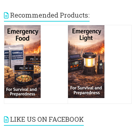
Recommended Products:
LIKE US ON FACEBOOK