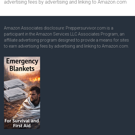
advertising fees by advertising and linking to Amazon.com
Amazon Associates disclosure: Preppersurvivor.com is a
participant in the Amazon Services LLC Associates Program, an
affiliate advertising program designed to provide a means for sites
to earn advertising fees by advertising and linking to Amazon.com.