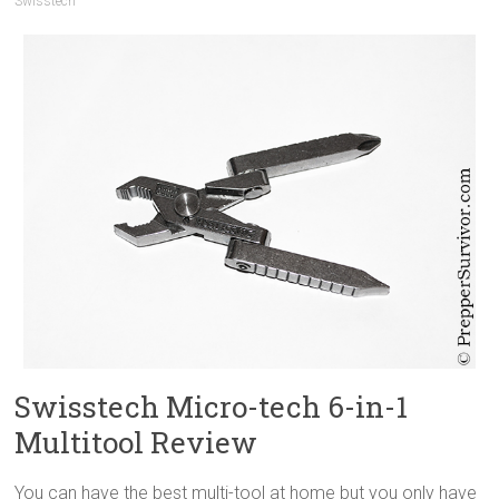
Swisstech
Swisstech Micro-tech 6-in-1
Multitool Review
You can have the best multi-tool at home but you only have