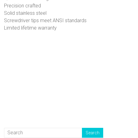
Precision crafted
Solid stainless steel
Screwdriver tips meet ANSI standards
Limited lifetime warranty