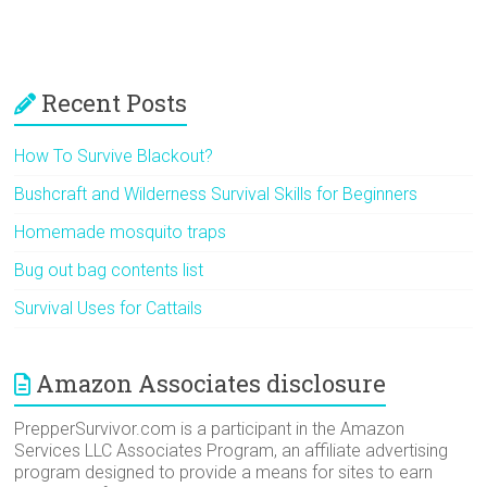
Recent Posts
How To Survive Blackout?
Bushcraft and Wilderness Survival Skills for Beginners
Homemade mosquito traps
Bug out bag contents list
Survival Uses for Cattails
Amazon Associates disclosure
PrepperSurvivor.com is a participant in the Amazon
Services LLC Associates Program, an affiliate advertising
program designed to provide a means for sites to earn