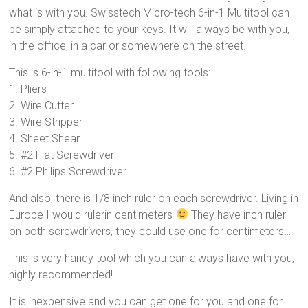
what is with you. Swisstech Micro-tech 6-in-1 Multitool can
be simply attached to your keys. It will always be with you,
in the office, in a car or somewhere on the street.
This is 6-in-1 multitool with following tools:
1. Pliers
2. Wire Cutter
3. Wire Stripper
4. Sheet Shear
5. #2 Flat Screwdriver
6. #2 Philips Screwdriver
And also, there is 1/8 inch ruler on each screwdriver. Living in
Europe I would rulerin centimeters
They have inch ruler
on both screwdrivers, they could use one for centimeters…
This is very handy tool which you can always have with you,
highly recommended!
It is inexpensive and you can get one for you and one for