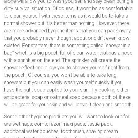
alone will allow you to wash yourself and stay clean during a
dirty survival situation. Of course, it won’t be as comfortable
to clean yourself with these items as it would be to take a
normal shower but it is better than nothing. However, there
are more advanced hygiene items that you can pack away
that you probably never thought about or didn’t even know
existed. For starters, there is something called “shower in a
bag” which is a big pouch full of clean water that has a hose
with a sprinkler on the end. The sprinkler will create the
shower effect and allow you to shower yourself right from
the pouch. Of course, you won’t be able to take long
showers but you can easily wash yourself quickly if you
have the right soap applied to your skin. Try packing either
antibacterial soap or oatmeal soap because both of these
will be great for your skin and will leave it clean and smooth.
Some other hygiene products you will want to look out for
are wet naps, comb, razor, maxi pads, tissue pack,
additional water pouches, toothbrush, shaving cream