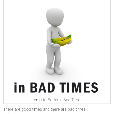
Items to Barter in Bad Times
There are good times and there are bad times.