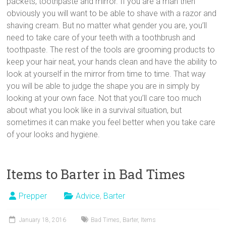
packets, toothpaste and mirror. If you are a man then
obviously you will want to be able to shave with a razor and
shaving cream. But no matter what gender you are, you’ll
need to take care of your teeth with a toothbrush and
toothpaste. The rest of the tools are grooming products to
keep your hair neat, your hands clean and have the ability to
look at yourself in the mirror from time to time. That way
you will be able to judge the shape you are in simply by
looking at your own face. Not that you’ll care too much
about what you look like in a survival situation, but
sometimes it can make you feel better when you take care
of your looks and hygiene.
Items to Barter in Bad Times
Prepper
Advice
,
Barter
January 18, 2016
Bad Times
,
Barter
,
Items