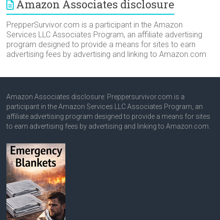
Amazon Associates disclosure
PrepperSurvivor.com is a participant in the Amazon
Services LLC Associates Program, an affiliate advertising
program designed to provide a means for sites to earn
advertising fees by advertising and linking to Amazon.com
Amazon Associates disclosure: Preppersurvivor.com is a
participant in the Amazon Services LLC Associates Program, an
affiliate advertising program designed to provide a means for sites
to earn advertising fees by advertising and linking to Amazon.com.