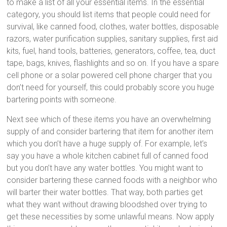
to make a list of all your essential items. In the essential
category, you should list items that people could need for
survival, like canned food, clothes, water bottles, disposable
razors, water purification supplies, sanitary supplies, first aid
kits, fuel, hand tools, batteries, generators, coffee, tea, duct
tape, bags, knives, flashlights and so on. If you have a spare
cell phone or a solar powered cell phone charger that you
don’t need for yourself, this could probably score you huge
bartering points with someone.
Next see which of these items you have an overwhelming
supply of and consider bartering that item for another item
which you don’t have a huge supply of. For example, let’s
say you have a whole kitchen cabinet full of canned food
but you don’t have any water bottles. You might want to
consider bartering these canned foods with a neighbor who
will barter their water bottles. That way, both parties get
what they want without drawing bloodshed over trying to
get these necessities by some unlawful means. Now apply