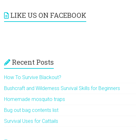
LIKE US ON FACEBOOK
Recent Posts
How To Survive Blackout?
Bushcraft and Wilderness Survival Skills for Beginners
Homemade mosquito traps
Bug out bag contents list
Survival Uses for Cattails