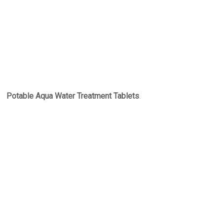
Potable Aqua Water Treatment Tablets
.