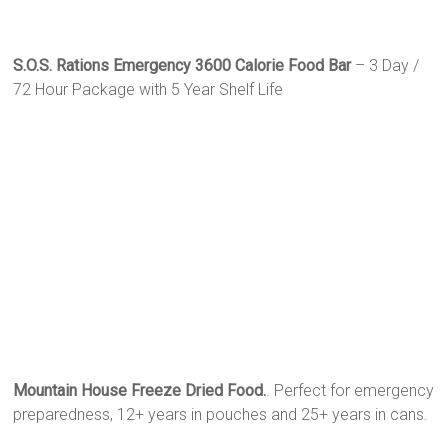
S.O.S. Rations Emergency 3600 Calorie Food Bar
– 3 Day /
72 Hour Package with 5 Year Shelf Life
Mountain House Freeze Dried Food.
. Perfect for emergency
preparedness, 12+ years in pouches and 25+ years in cans.