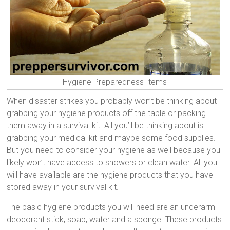
Hygiene Preparedness Items
When disaster strikes you probably won’t be thinking about
grabbing your hygiene products off the table or packing
them away in a survival kit. All you’ll be thinking about is
grabbing your medical kit and maybe some food supplies.
But you need to consider your hygiene as well because you
likely won’t have access to showers or clean water. All you
will have available are the hygiene products that you have
stored away in your survival kit.
The basic hygiene products you will need are an underarm
deodorant stick, soap, water and a sponge. These products