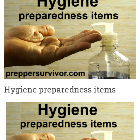
Hygiene preparedness items