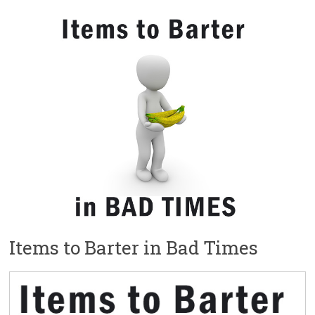
Items to Barter in Bad Times