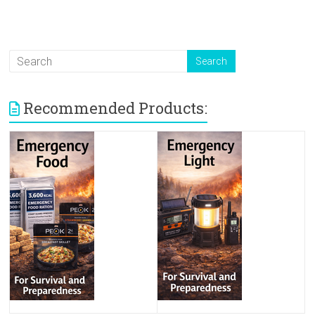
Recommended Products: