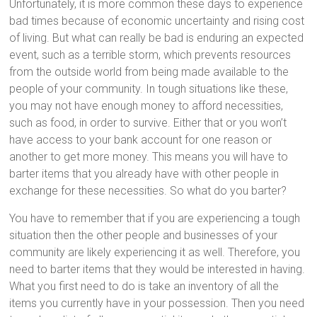
Unfortunately, it is more common these days to experience
bad times because of economic uncertainty and rising cost
of living. But what can really be bad is enduring an expected
event, such as a terrible storm, which prevents resources
from the outside world from being made available to the
people of your community. In tough situations like these,
you may not have enough money to afford necessities,
such as food, in order to survive. Either that or you won’t
have access to your bank account for one reason or
another to get more money. This means you will have to
barter items that you already have with other people in
exchange for these necessities. So what do you barter?
You have to remember that if you are experiencing a tough
situation then the other people and businesses of your
community are likely experiencing it as well. Therefore, you
need to barter items that they would be interested in having.
What you first need to do is take an inventory of all the
items you currently have in your possession. Then you need