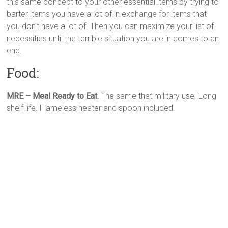
this same concept to your other essential items by trying to
barter items you have a lot of in exchange for items that
you don’t have a lot of. Then you can maximize your list of
necessities until the terrible situation you are in comes to an
end.
Food:
MRE – Meal Ready to Eat.
The same that military use. Long
shelf life. Flameless heater and spoon included.