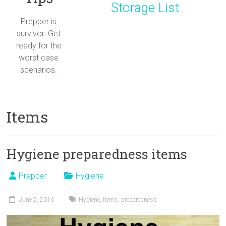
Storage List
Prepper is
survivor. Get
ready for the
worst case
scenarios.
Items
Hygiene preparedness items
Prepper
Hygiene
June 2, 2016
Hygiene
,
Items
,
preparedness