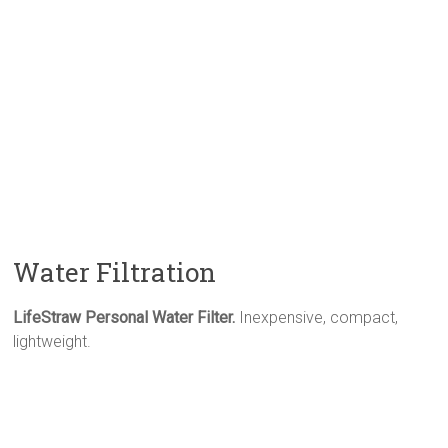
Water Filtration
LifeStraw Personal Water Filter.
Inexpensive, compact,
lightweight.