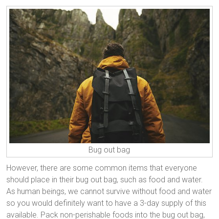
Bug out bag
However, there are some common items that everyone
should place in their bug out bag, such as food and water.
As human beings, we cannot survive without food and water
so you would definitely want to have a 3-day supply of this
available. Pack non-perishable foods into the bug out bag,