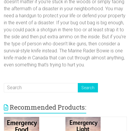
doesn’t matter if you’re stuck in the woods or simply facing
the aftermath of a disaster in your neighborhood. You may
need a handgun to protect your life or defend your property
in the event of a disaster. If your bug out bag is big enough,
you could pack a shotgun in there too or at least strap it to
the side and then put extra ammo on the inside. But if you’re
the type of person who doesn’t like guns, then consider a
survival-style knife instead. The Marine Rader Bowie is one
knife made in Canada that can cut through almost anything,
even something that’s trying to hurt you.
Recommended Products: