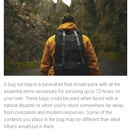
A bug out bag is a survival kit that should pack with all the
essential items necessary for surviving up to 72-hours on
your own. These bags could be used when faced with a
natural disaster or when you’re stuck somewhere far away
from civilization and modern resources. Some of the
contents you place in the bag may be different than what
others would put in there.