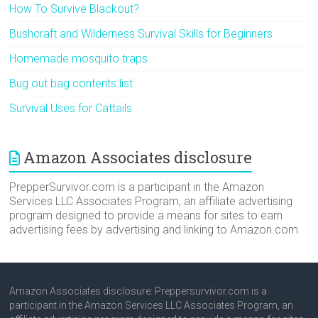
How To Survive Blackout?
Bushcraft and Wilderness Survival Skills for Beginners
Homemade mosquito traps
Bug out bag contents list
Survival Uses for Cattails
Amazon Associates disclosure
PrepperSurvivor.com is a participant in the Amazon
Services LLC Associates Program, an affiliate advertising
program designed to provide a means for sites to earn
advertising fees by advertising and linking to Amazon.com
Amazon Associates disclosure: Preppersurvivor.com is a
participant in the Amazon Services LLC Associates Program, an