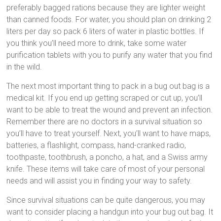
preferably bagged rations because they are lighter weight
than canned foods. For water, you should plan on drinking 2
liters per day so pack 6 liters of water in plastic bottles. If
you think you’ll need more to drink, take some water
purification tablets with you to purify any water that you find
in the wild.
The next most important thing to pack in a bug out bag is a
medical kit. If you end up getting scraped or cut up, you’ll
want to be able to treat the wound and prevent an infection.
Remember there are no doctors in a survival situation so
you’ll have to treat yourself. Next, you’ll want to have maps,
batteries, a flashlight, compass, hand-cranked radio,
toothpaste, toothbrush, a poncho, a hat, and a Swiss army
knife. These items will take care of most of your personal
needs and will assist you in finding your way to safety.
Since survival situations can be quite dangerous, you may
want to consider placing a handgun into your bug out bag. It