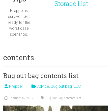
Storage List
Prepper is
survivor. Get
ready for the
worst case
scenarios.
contents
Bug out bag contents list
Prepper
Advice
,
Bug out bag
,
EDC
February 15, 2017
Bug Out Bag
,
contents
,
list