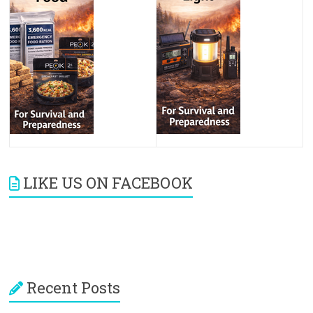
LIKE US ON FACEBOOK
Recent Posts