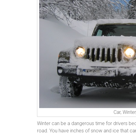
Car, Winte
Winter can be a dangerous time for drivers bec
road. You have inches of snow and ice that can ma