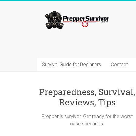
Skip
to
Prepper=Survivor
content
Preparedness
and
Survival
Blog
–
Survival Guide for Beginners
Contact
Advices,
Gear,
Reviews,
Tips
Preparedness, Survival,
Reviews, Tips
Prepper is survivor. Get ready for the worst
case scenarios.