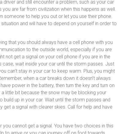
 driver and still encounter a problem, such as your car
ou are far from civilization when this happens as well.
n someone to help you out or let you use their phone.
 situation and will have to depend on yourself in order to
ying that you should always have a cell phone with you
communication to the outside world, especially if you are
not get a signal on your cell phone if you are in the
is case, wait inside your car until the storm passes. Just
u can’t stay in your car to keep warm. Plus, you might
s. Remember, when a car breaks down it doesn’t always
l have power in the battery, then turn the key and turn on
 a little bit because the snow may be blocking your
 build up in your car. Wait until the storm passes and
get a signal with clearer skies. Call for help and have
 you cannot get a signal. You have two choices in this
elp to arrive or you can journey off on foot towards