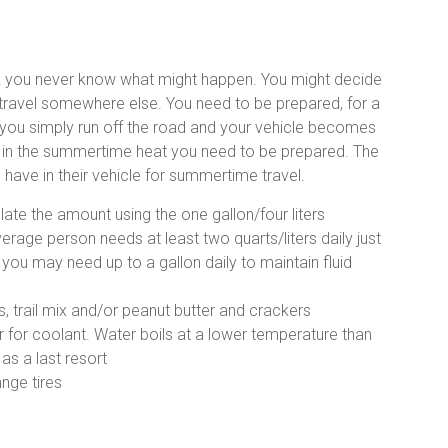
k you never know what might happen. You might decide
 travel somewhere else. You need to be prepared, for a
r you simply run off the road and your vehicle becomes
s in the summertime heat you need to be prepared. The
d have in their vehicle for summertime travel.
late the amount using the one gallon/four liters
age person needs at least two quarts/liters daily just
 you may need up to a gallon daily to maintain fluid
, trail mix and/or peanut butter and crackers
r for coolant. Water boils at a lower temperature than
 as a last resort
ange tires