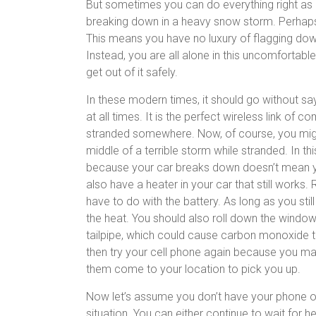
But sometimes you can do everything right as a
breaking down in a heavy snow storm. Perhaps y
This means you have no luxury of flagging dow
Instead, you are all alone in this uncomfortable
get out of it safely.
In these modern times, it should go without sa
at all times. It is the perfect wireless link of 
stranded somewhere. Now, of course, you might 
middle of a terrible storm while stranded. In th
because your car breaks down doesn’t mean yo
also have a heater in your car that still work
have to do with the battery. As long as you stil
the heat. You should also roll down the window
tailpipe, which could cause carbon monoxide to
then try your cell phone again because you may 
them come to your location to pick you up.
Now let’s assume you don’t have your phone or
situation. You can either continue to wait for h