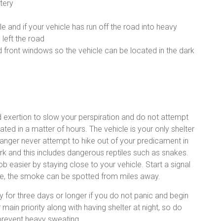
tery
le and if your vehicle has run off the road into heavy
 left the road
d front windows so the vehicle can be located in the dark
void exertion to slow your perspiration and do not attempt
ted in a matter of hours. The vehicle is your only shelter
n danger never attempt to hike out of your predicament in
ark and this includes dangerous reptiles such as snakes.
b easier by staying close to your vehicle. Start a signal
 fire, the smoke can be spotted from miles away.
ly for three days or longer if you do not panic and begin
 main priority along with having shelter at night, so do
 prevent heavy sweating.