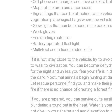
• Cell phone and charger and have an extra bat
• Maps of the area and a compass
• Signal flags that can be attached to the vehic
vegetation place signal flags where the vehicle
• Glow lights that can be placed in the back an
• Work gloves
• Fire starting materials
• Battery operated flashlight
• Multi-tool and a fixed bladed knife
If it is hot, stay close to the vehicle, try to a
to walk to civilization. You can become dehydra
for the night and unless you fear your life is i
the dark. Nocturnal animals begin hunting at d
Let rescue personnel find you and make their jo
fire if there is no chance of creating a forest
If you are prepared, you can survive quite easi
blundering around out in the heat. Water is your
not give up your shelter and avoid exertion to