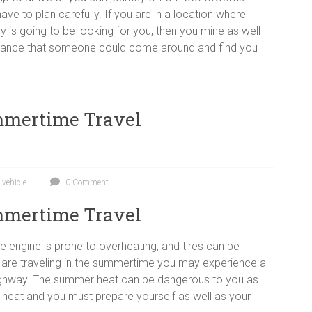
have to plan carefully. If you are in a location where
 is going to be looking for you, then you mine as well
ht chance that someone could come around and find you
ummertime Travel
,
vehicle
0 Comment
ummertime Travel
 engine is prone to overheating, and tires can be
u are traveling in the summertime you may experience a
highway. The summer heat can be dangerous to you as
the heat and you must prepare yourself as well as your