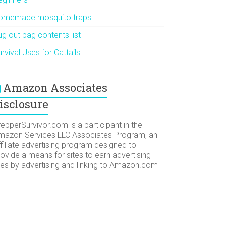
omemade mosquito traps
g out bag contents list
rvival Uses for Cattails
Amazon Associates
isclosure
epperSurvivor.com is a participant in the
mazon Services LLC Associates Program, an
filiate advertising program designed to
ovide a means for sites to earn advertising
ees by advertising and linking to Amazon.com