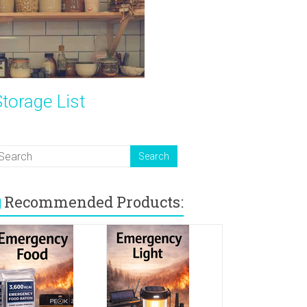
torage List
Recommended Products: