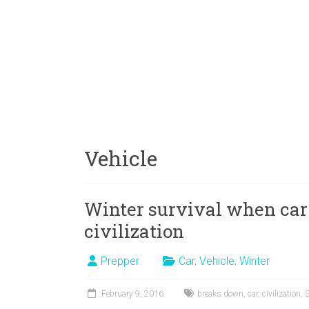
Vehicle
Winter survival when car
civilization
Prepper
Car
,
Vehicle
,
Winter
February 9, 2016
breaks down
,
car
,
civilization
,
S