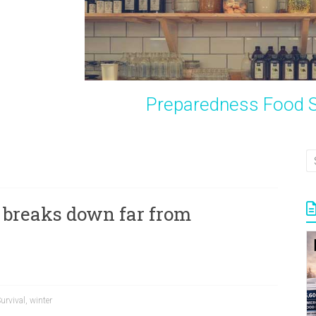
Preparedness Food S
 breaks down far from
urvival
,
winter