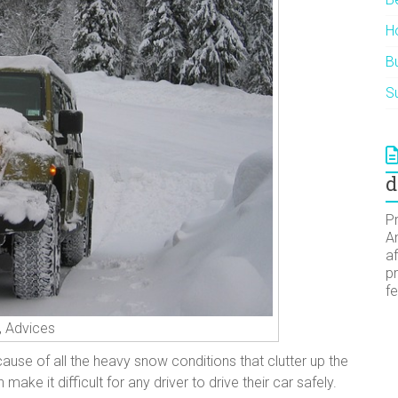
H
Bu
Su
d
Pr
A
af
pr
f
r, Advices
ause of all the heavy snow conditions that clutter up the
ke it difficult for any driver to drive their car safely.