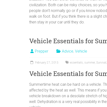
civilization. Both can be risky choices, so you 
people don’t normally go or if you know nobody
walk on foot. But if you think there is a slig
then stay in your car until they do.
Vehicle Essentials for S
Prepper
Advice
,
Vehicle
February 27, 2013
essentials
,
summer
,
Survival
Vehicle Essentials for S
Summertime heat can be hard on a vehicle. The
affected by the heat as well. This means if yo
vehicle breakdown on a desolate stretch of 
well. Dehydration is a very real possibility in 