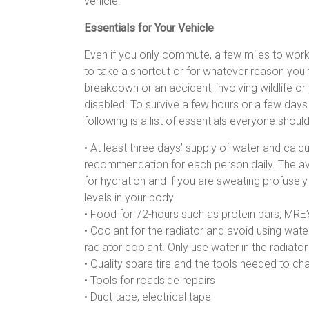
vehicle.
Essentials for Your Vehicle
Even if you only commute, a few miles to wor
to take a shortcut or for whatever reason you
breakdown or an accident, involving wildlife o
disabled. To survive a few hours or a few day
following is a list of essentials everyone shoul
• At least three days’ supply of water and calcu
recommendation for each person daily. The aver
for hydration and if you are sweating profusely
levels in your body
• Food for 72-hours such as protein bars, MRE’s
• Coolant for the radiator and avoid using wate
radiator coolant. Only use water in the radiator
• Quality spare tire and the tools needed to ch
• Tools for roadside repairs
• Duct tape, electrical tape