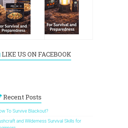
LIKE US ON FACEBOOK
Recent Posts
ow To Survive Blackout?
shcraft and Wilderness Survival Skills for
eginners