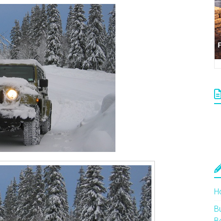
H
Bu
B